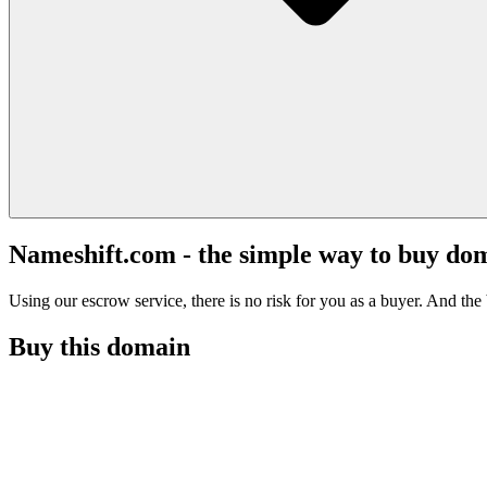
Nameshift.com - the simple way to buy do
Using our escrow service, there is no risk for you as a buyer. And the b
Buy this domain