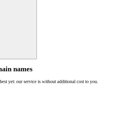
main names
est yet: our service is without additional cost to you.