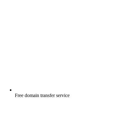
Free
domain transfer service