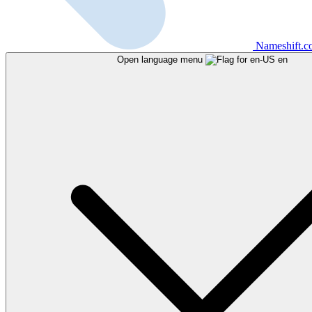
Nameshift.
Open language menu
en